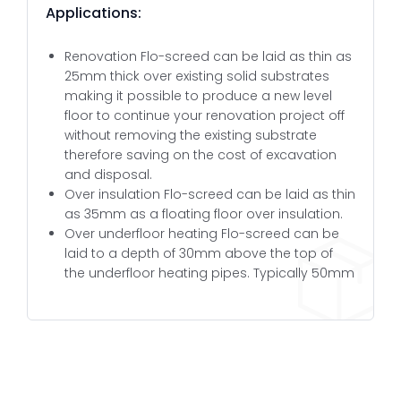
Applications:
Renovation Flo-screed can be laid as thin as
25mm thick over existing solid substrates
making it possible to produce a new level
floor to continue your renovation project off
without removing the existing substrate
therefore saving on the cost of excavation
and disposal.
Over insulation Flo-screed can be laid as thin
as 35mm as a floating floor over insulation.
Over underfloor heating Flo-screed can be
laid to a depth of 30mm above the top of
the underfloor heating pipes. Typically 50mm