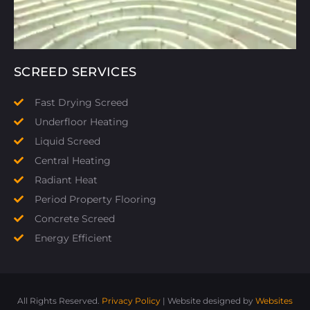
SCREED SERVICES
Fast Drying Screed
Underfloor Heating
Liquid Screed
Central Heating
Radiant Heat
Period Property Flooring
Concrete Screed
Energy Efficient
All Rights Reserved.
Privacy Policy
| Website designed by
Websites