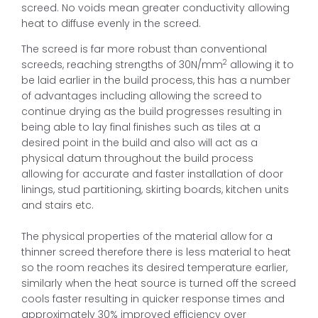
screed. No voids mean greater conductivity allowing
heat to diffuse evenly in the screed.
The screed is far more robust than conventional
2
screeds, reaching strengths of 30N/mm
allowing it to
be laid earlier in the build process, this has a number
of advantages including allowing the screed to
continue drying as the build progresses resulting in
being able to lay final finishes such as tiles at a
desired point in the build and also will act as a
physical datum throughout the build process
allowing for accurate and faster installation of door
linings, stud partitioning, skirting boards, kitchen units
and stairs etc.
The physical properties of the material allow for a
thinner screed therefore there is less material to heat
so the room reaches its desired temperature earlier,
similarly when the heat source is turned off the screed
cools faster resulting in quicker response times and
approximately 30% improved efficiency over