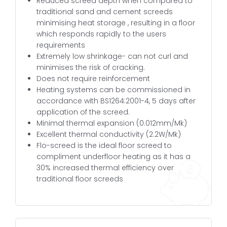
Reduced screed depth when compared to
traditional sand and cement screeds
minimising heat storage , resulting in a floor
which responds rapidly to the users
requirements
Extremely low shrinkage- can not curl and
minimises the risk of cracking.
Does not require reinforcement
Heating systems can be commissioned in
accordance with BS1264:2001-4, 5 days after
application of the screed.
Minimal thermal expansion (0.012mm/Mk)
Excellent thermal conductivity (2.2W/Mk)
Flo-screed is the ideal floor screed to
compliment underfloor heating as it has a
30% increased thermal efficiency over
traditional floor screeds