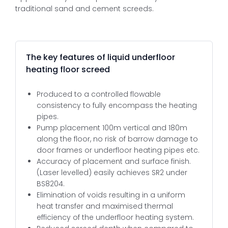
traditional sand and cement screeds.
The key features of liquid underfloor
heating floor screed
Produced to a controlled flowable
consistency to fully encompass the heating
pipes.
Pump placement 100m vertical and 180m
along the floor, no risk of barrow damage to
door frames or underfloor heating pipes etc.
Accuracy of placement and surface finish.
(Laser levelled) easily achieves SR2 under
BS8204.
Elimination of voids resulting in a uniform
heat transfer and maximised thermal
efficiency of the underfloor heating system.