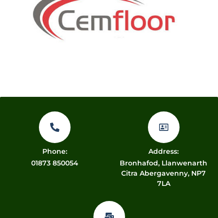
Phone:
Address:
01873 850054
Bronhafod, Llanwenarth
Citra Abergavenny, NP7
7LA