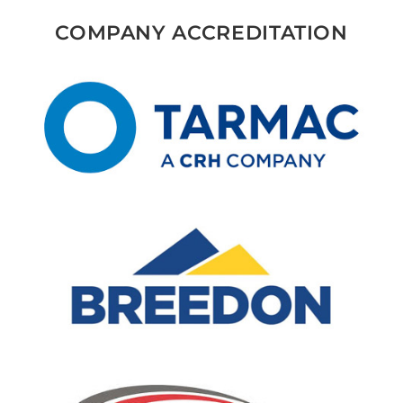
COMPANY ACCREDITATION