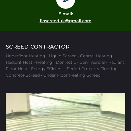
E-mail:
floscreeduk@gmail.com
SCREED CONTRACTOR
Underfloor Heating • Liquid Screed • Central Heating •
Radiant Heat • Heating • Domestic • Commercial • Radiant
Floor Heat • Energy Efficient • Period Property Flooring •
Concrete Screed • Under Floor Heating Screed