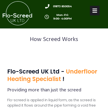
01873 850054
Mon–Fri:
9:00– 4:00PM
How Screed Works
Flo-Screed UK Ltd -
Underfloor
Heating Specialist
!
Providing more than just the screed
Flo-screed is applied in liquid form, as the screed is
applied it flows around the pipe forming a void free